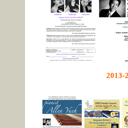
2013-