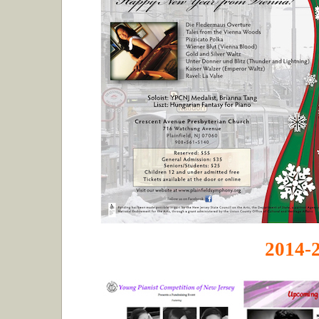
2014-