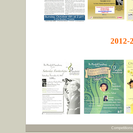
2012-
Competitions