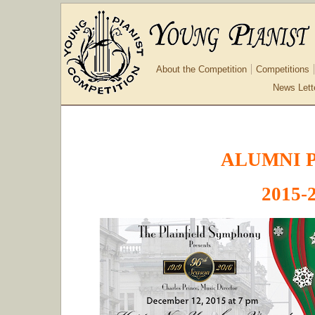
About the Competition
Competitions
News Lett
ALUMNI 
2015-