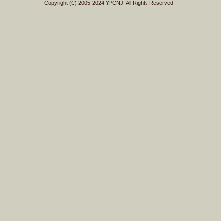
Copyright (C) 2005-2024 YPCNJ. All Rights Reserved