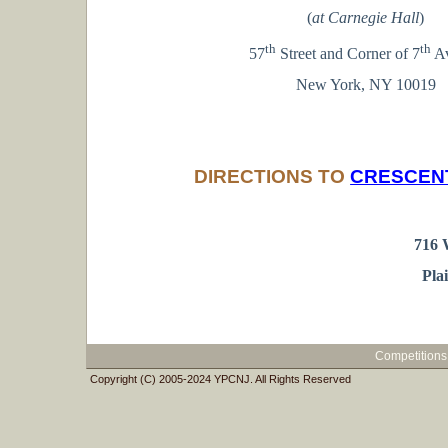
(
at Carnegie Hall
)
th
th
57
Street and Corner of 7
A
New York, NY 10019
DIRECTIONS TO
CRESCEN
716 
Pla
Competitions
Copyright (C) 2005-2024 YPCNJ. All Rights Reserved