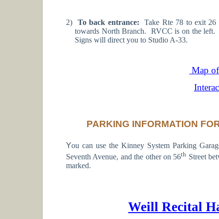
2)
To back entrance:
Take Rte 78 to exit 26
towards North Branch. RVCC is on the left. 
Signs will direct you to Studio A-33.
Map of 
Intera
PARKING INFORMATION FOR
Y
ou can use the Kinney System Parking Gara
th
Seventh Avenue, and the other on 56
Street be
marked.
Weill Recital H