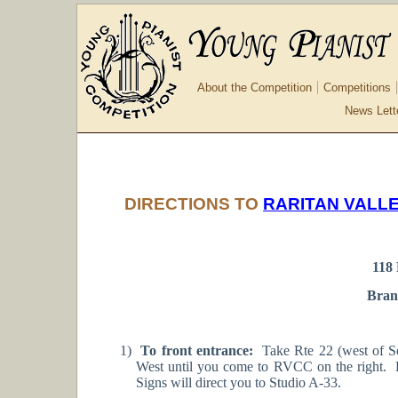
About the Competition
Competitions
News Lett
DIRECTIONS TO
RARITAN VALL
118
Bran
1)
To front entrance:
Take Rte 22 (west of Som
West until you come to RVCC on the right. E
Signs will direct you to Studio A-33.