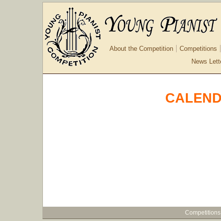
About the Competition
Competitions
News Lett
CALEND
Competitions