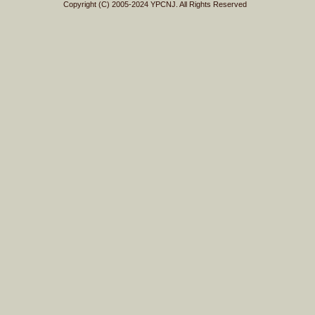
Copyright (C) 2005-2024 YPCNJ. All Rights Reserved