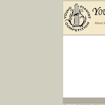
About t