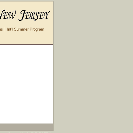
ns
Int'l Summer Program