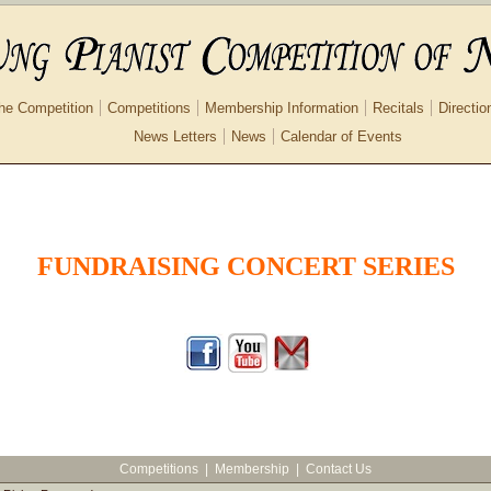
he Competition
Competitions
Membership Information
Recitals
Directio
News Letters
News
Calendar of Events
FUNDRAISING CONCERT SERIES
Competitions
|
Membership
|
Contact Us