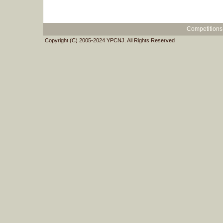
Competitions
Copyright (C) 2005-2024 YPCNJ. All Rights Reserved