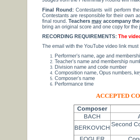
Final Round:
Contestants will perform the
Contestants are responsible for their own ac
final round.
Teachers
may
accompany thei
bring an original score and one copy for the
RECORDING REQUIREMENTS:
The video
The email with the YouTube video link must
Performer's name, age and membership
Teacher's name and membership num
Division name and code number
Composition name, Opus numbers, key
Composer's name
Performance time
ACCEPTED CO
Composer
BACH
Second Con
BERKOVICH
FOGLER
Conc