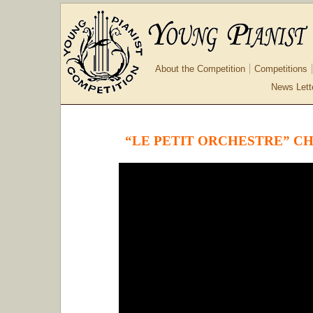
About the Competition
Competitions
News Lett
“LE PETIT ORCHESTRE” C