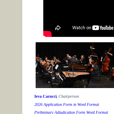
Ieva Carucci
,
Chairperson
2026 Application Form in Word Format
Preliminary Adjudication Form Word Format