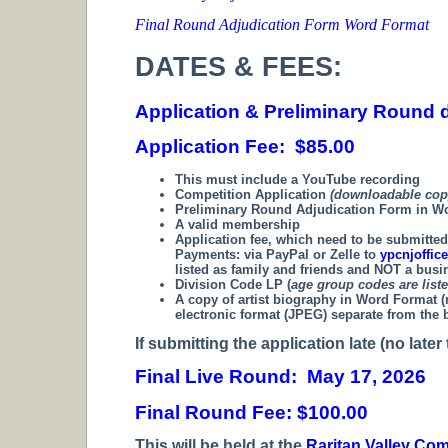
Final Round Adjudication Form Word Format
DATES & FEES:
Application & Preliminary Round d
Application Fee: $85.00
This must include a YouTube recording
Competition Application
(downloadable cop
Preliminary Round Adjudication Form in 
A valid membership
Application fee, which need to be submitte
Payments:
via PayPal or Zelle to
ypcnjoffi
listed as family and friends and NOT a bus
Division Code LP (
age group codes are list
A copy of artist biography in Word Format (n
electronic format (JPEG) separate from the 
If submitting the application late (no late
Final Live Round: May 17, 2026
Final Round Fee: $100.00
T
his will be held at the
Raritan Valley Co