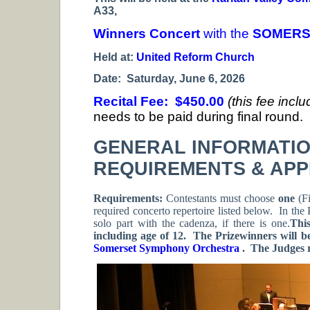
A33,
Winners Concert
with the
SOMERS
Held at:
United Reform Church
Date: Saturday, June 6, 2026
Recital Fee: $450.00
(this fee incl
needs to be paid during final round.
GENERAL INFORMATI
REQUIREMENTS & APP
Requirements:
Contestants must choose
one
(Fi
required concerto repertoire listed below. In the 
solo part with the cadenza, if there is one.
Thi
including age of 12. The Prizewinners will b
Somerset Symphony Orchestra
. The Judges r