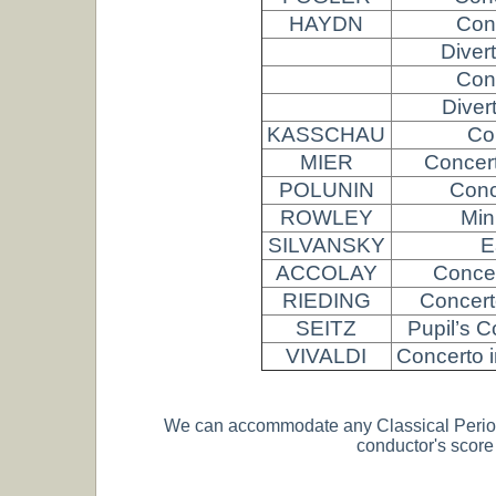
HAYDN
Conc
Diver
Conc
Diver
KASSCHAU
Co
MIER
Concert
POLUNIN
Conc
ROWLEY
Min
SILVANSKY
E
ACCOLAY
Concer
RIEDING
Concert
SEITZ
Pupil’s C
VIVALDI
Concerto i
We can accommodate any Classical Period or
conductor's scor