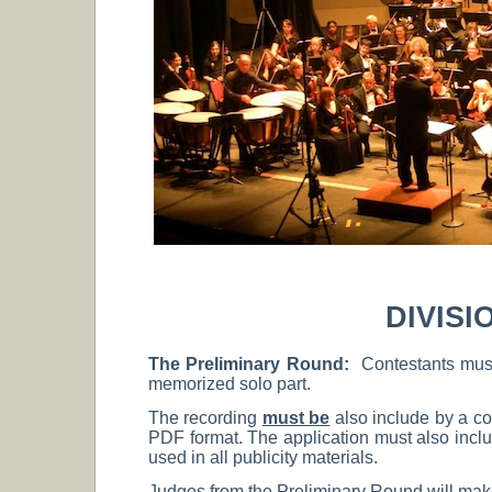
DIVISI
The Preliminary Round:
Contestants mus
memorized solo part.
The recording
must be
also include by a co
PDF format. The application must also inc
used in all publicity materials.
Judges from the Preliminary Round will make 