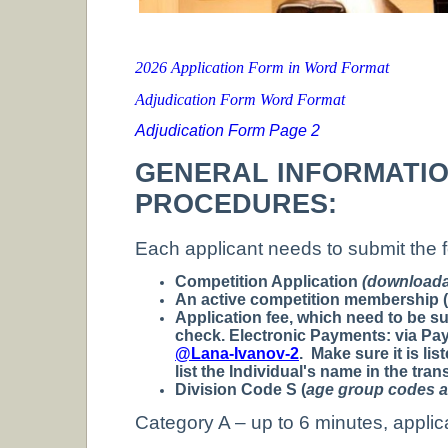
2026 Application Form in Word Format
Adjudication Form Word Format
Adjudication Form Page 2
GENERAL INFORMATI
PROCEDURES:
Each applicant needs to submit the f
Competition Application
(downloada
An active competition membership (t
Application fee, which need to be s
check.
Electronic Payments:
via Pay
@Lana-Ivanov-2
.
Make sure it is li
list the Individual's name in the tran
Division Code S (
age group codes ar
Category A – up to 6 minutes, applic