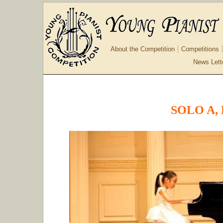
About the Competition
Competitions
News Lett
SOLO A, 