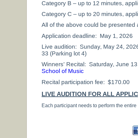
Category B – up to 12 minutes, appl
Category C – up to 20 minutes, appl
All of the above could be presented a
Application deadline: May 1, 2026
Live audition: Sunday, May 24, 20
33 (Parking lot 4)
Winners' Recital: Saturday, June 13
School of Music
Recital participation fee: $170.00
LIVE AUDITION FOR ALL APPLI
Each participant needs to perform the entire 