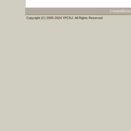
Competitions
Copyright (C) 2005-2024 YPCNJ. All Rights Reserved