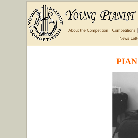
About the Competition
Competitions
News Lett
PIAN