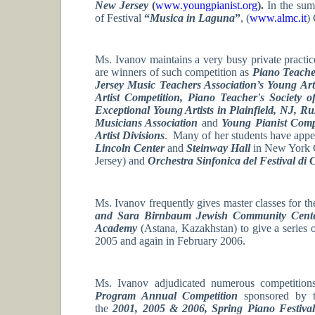
New Jersey
(
www.youngpianist.org
).
In the sum
of Festival
“
Musica in Laguna
”
, (
www.almc.it
) 
Ms. Ivanov maintains a very busy private practic
are winners of such competition as
Piano Teache
Jersey Music Teachers Association’s Young Ar
Artist Competition, Piano Teacher's Society 
Exceptional Young Artists in Plainfield, NJ, R
Musicians Association
and
Young Pianist Comp
Artist Divisions
. Many of her students have appe
Lincoln Center
and
Steinway Hall
in New York C
Jersey) and
Orchestra Sinfonica del Festival di
Ms. Ivanov frequently gives master classes for th
and Sara Birnbaum Jewish Community Cen
Academy
(Astana, Kazakhstan) to give a series 
2005 and again in February 2006.
Ms. Ivanov adjudicated numerous competition
Program Annual Competition
sponsored by
the
2001, 2005 & 2006, Spring Piano Festiva