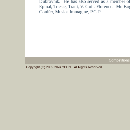
Dubrovnik. He has also served as a member of
Epinal, Trieste, Trani, V. Gui - Florence. Mr.
Conifer, Musica Immagine, P.G.P.
Competitions
Copyright (C) 2005-2024 YPCNJ. All Rights Reserved