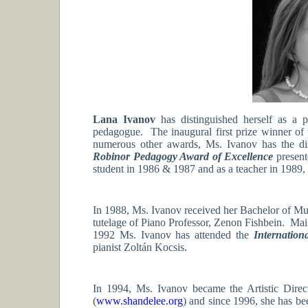
Lana Ivanov
has distinguished herself as a p
pedagogue. The inaugural first prize winner of
numerous other awards, Ms. Ivanov has the dis
Robinor Pedagogy Award of Excellence
presen
student in 1986 & 1987 and as a teacher in 1989,
In 1988, Ms. Ivanov received her Bachelor of Mu
tutelage of Piano Professor, Zenon Fishbein. Main
1992 Ms. Ivanov has attended the
Internation
pianist Zoltán Kocsis.
In 1994, Ms. Ivanov became the Artistic Dire
(
www.shandelee.org
) and since 1996, she has be