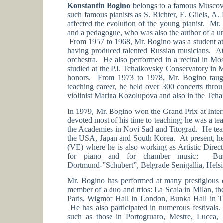
Konstantin Bogino
belongs to a famous Muscovit
such famous pianists as S. Richter, E. Gilels, A
affected the evolution of the young pianist. Mr. 
and a pedagogue, who was also the author of a u
From 1957 to 1968, Mr. Bogino was a student at t
having produced talented Russian musicians. At 
orchestra. He also performed in a recital in M
studied at the P.I. Tchaikovsky Conservatory in
honors. From 1973 to 1978, Mr. Bogino taug
teaching career, he held over 300 concerts throu
violinist Marina Kozolupova and also in the Tcha
In 1979, Mr. Bogino won the Grand Prix at Inte
devoted most of his time to teaching; he was a te
the Academies in Novi Sad and Titograd. He teach
the USA, Japan and South Korea. At present, he
(VE) where he is also working as Artistic Direc
for piano and for chamber music: Buso
Dortmund-”Schubert”, Belgrade Senigallia, Hels
Mr. Bogino has performed at many prestigious co
member of a duo and trios: La Scala in Milan, th
Paris, Wigmor Hall in London, Bunka Hall in T
He has also participated in numerous festivals
such as those in Portogruaro, Mestre, Lucca, 