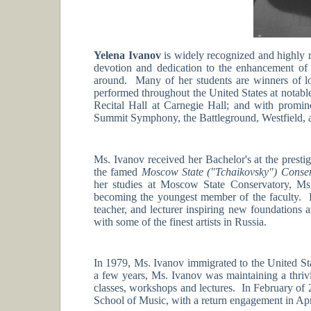
Yelena Ivanov
is widely recognized and highly 
devotion and dedication to the enhancement of 
around. Many of her students are winners of lo
performed throughout the United States at notabl
Recital Hall at Carnegie Hall; and with promin
Summit Symphony, the Battleground, Westfield, 
Ms. Ivanov received her Bachelor's at the presti
the famed
Moscow State ("Tchaikovsky") Conse
her studies at Moscow State Conservatory, Ms.
becoming the youngest member of the faculty. D
teacher, and lecturer inspiring new foundations a
with some of the finest artists in Russia.
In 1979, Ms. Ivanov immigrated to the United Sta
a few years, Ms. Ivanov was maintaining a thriv
classes, workshops and lectures. In February of 2
School of Music, with a return engagement in Apr