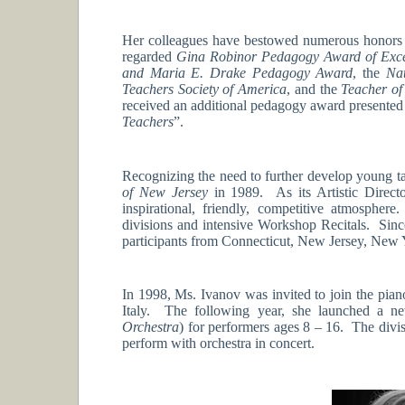
Her colleagues have bestowed numerous honors 
regarded
Gina Robinor Pedagogy Award of Exce
and Maria E. Drake Pedagogy Award
, the
Nat
Teachers Society of America
, and the
Teacher of
received an additional pedagogy award presented
Teachers
”.
Recognizing the need to further develop young ta
of New Jersey
in 1989. As its Artistic Directo
inspirational, friendly, competitive atmosph
divisions and intensive Workshop Recitals. Sinc
participants from Connecticut, New Jersey, New 
In 1998, Ms. Ivanov was invited to join the pian
Italy. The following year, she launched a new
Orchestra
) for performers ages 8 – 16. The divi
perform with orchestra in concert.