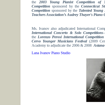
the
2003 Young Pianist Competition of 
Competition
sponsored by the
Connecticut St
Competition
sponsored by the
Talented Young 
Teachers Association’s
Audrey Thayer's Piano 
Ms. Ivanov also adjudicated International Comp
International Concerto & Solo Competitions
–
the
Lorenzo Perosi International Competitio
Cervo Younger Musicians Festival
(2009 Cer
Academy to adjudicate the 2006 & 2008
Astana
Lana Ivanov Piano Studio