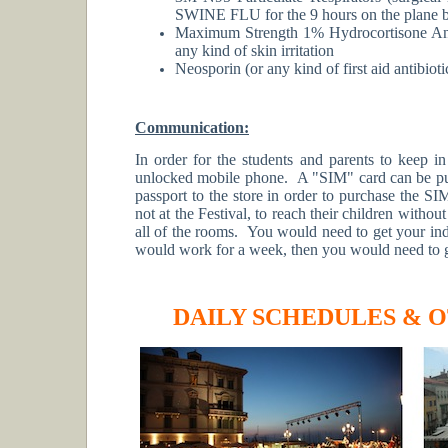
SWINE FLU for the 9 hours on the plane 
Maximum Strength 1% Hydrocortisone Anti
any kind of skin irritation
Neosporin (or any kind of first aid antibio
Communication:
In order for the students and parents to keep i
unlocked mobile phone. A "SIM" card can be purc
passport to the store in order to purchase the SI
not at the Festival, to reach their children withou
all of the rooms. You would need to get your ind
would work for a week, then you would need to 
DAILY SCHEDULES & 