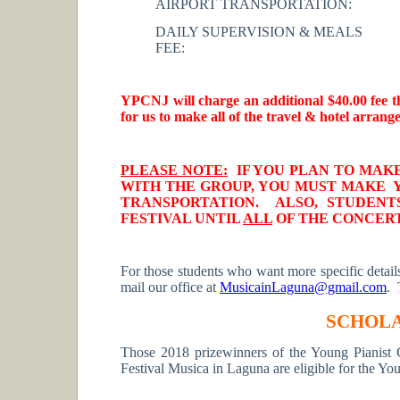
AIRPORT TRANSPORTATION:
DAILY SUPERVISION & MEALS
FEE:
YPCNJ will charge an additional $40.00 fee t
for us to make all of the travel & hotel arrang
PLEASE NOTE:
IF YOU PLAN TO MAK
WITH THE GROUP, YOU MUST MAKE
TRANSPORTATION. ALSO, STUDEN
FESTIVAL UNTIL
ALL
OF THE CONCERTS
For those students who want more specific details 
mail our office at
MusicainLaguna@gmail.com
. 
SCHOLA
Those 2018 prizewinners of the Young Pianist 
Festival Musica in Laguna are eligible for the Yo