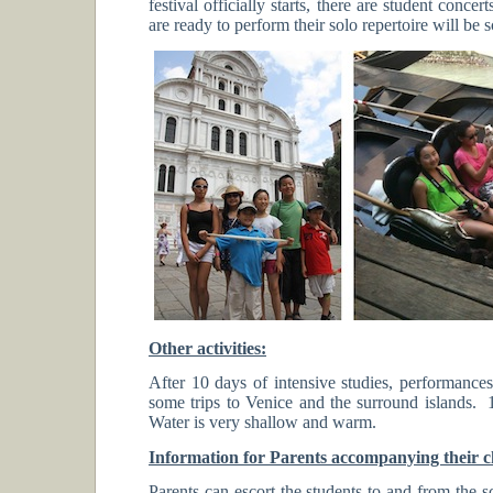
festival officially starts, there are student conc
are ready to perform their solo repertoire will be 
Other activities:
After 10 days of intensive studies, performances
some trips to Venice and the surround islands.
Water is very shallow and warm.
Information for Parents accompanying their ch
Parents can escort the students to and from the 