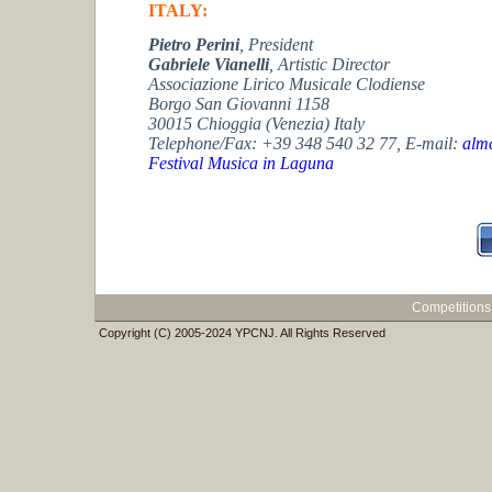
ITALY:
Pietro Perini
,
President
Gabriele Vianelli
, Artistic Director
Associazione Lirico Musicale Clodiense
Borgo San Giovanni 1158
30015 Chioggia (Venezia) Italy
Telephone/Fax: +39 348 540 32 77,
E-mail:
almc
Festival Musica in Laguna
Competitions
Copyright (C) 2005-2024 YPCNJ. All Rights Reserved