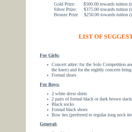
Gold Prize: $500.00 towards tuition (in 
Silver Prize: $375.00 towards tuition (in
Bronze Prize $250.00 towards tuition (in 
LIST OF SUGGEST
For Girls:
Concert attire: for the Solo Competition a
the knee) and for the nightly concerts bring
Formal shoes
For Boys:
2 white dress shirts
2 pairs of formal black or dark brown slack
Black socks
Formal black shoes
Bow ties (preferred to regular long neck tie
General: