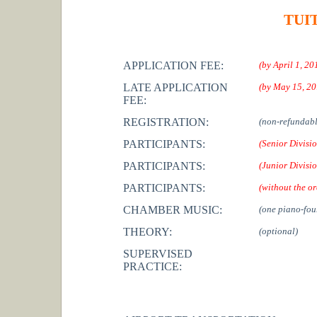
TUI
APPLICATION FEE:
(by April 1, 20
LATE APPLICATION
(by May 15, 20
FEE:
REGISTRATION:
(non-refundabl
PARTICIPANTS:
(Senior Divisi
PARTICIPANTS:
(Junior Divisi
PARTICIPANTS:
(without the or
CHAMBER MUSIC:
(one piano-fou
THEORY:
(optional)
SUPERVISED
PRACTICE: