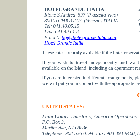
HOTEL GRANDE ITALIA
Rione S.Andrea, 597 (Piazzetta Vigo)
30015 CHIOGGIA (Venezia) ITALIA
Tel: 041.40.05.15
Fax: 041.40.01.8
E-mail:
hgi@hotelgrandeitalia.com
Hotel Grande Italia
These rates are
only
available if the hotel reserva
If you wish to travel independently and want
available on the Island, including an apartment ren
If you are interested in different arrangements, pl
we will put you in contact with the appropriate pe
UNITED STATES:
Lana Ivanov
,
Director of American Operations
P.O. Box 3,
Martinsville, NJ 08836
Telephone: 908-526-0794,
Fax: 908-393-9460,
E