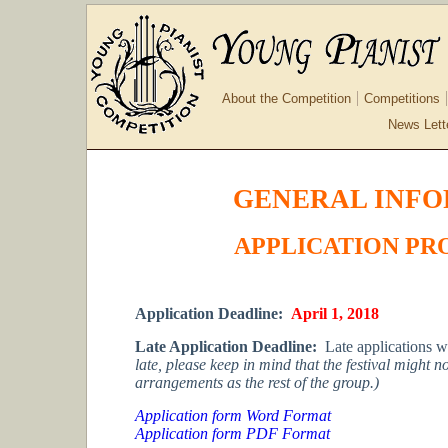
About the Competition
Competitions
News Lett
GENERAL INFO
APPLICATION PR
Application Deadline:
April 1, 2018
Late Application Deadline:
Late applications w
late, please keep in mind that the festival might 
arrangements as the rest of the group.)
Application form Word Format
Application form PDF Format