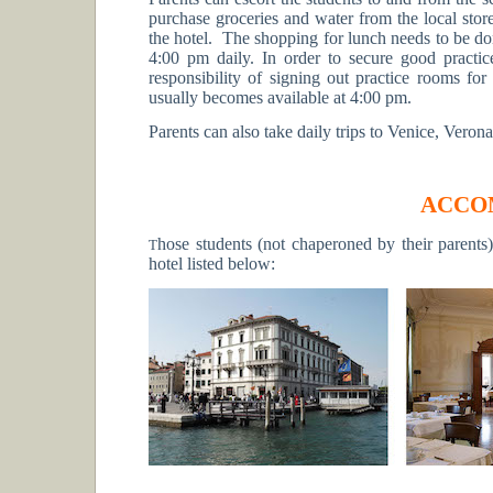
purchase groceries and water from the local stor
the hotel. The shopping for lunch needs to be do
4:00 pm daily. In order to secure good practice
responsibility of signing out practice rooms for
usually becomes available at 4:00 pm.
Parents can also take daily trips to Venice, Verona
ACCO
hose students (not chaperoned by their parents
T
hotel listed below: