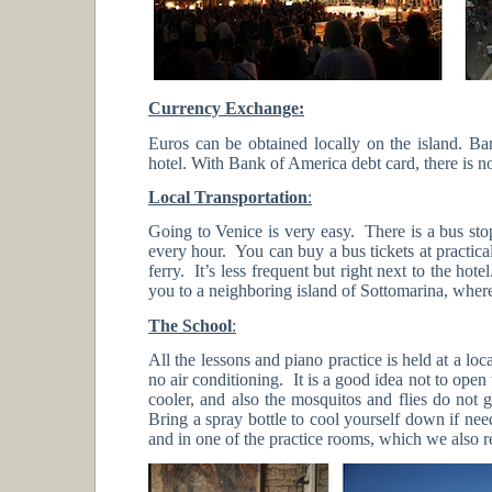
Currency Exchange:
Euros can be obtained locally on the island.
hotel. With Bank of America debt card, there is 
Local Transportation
:
Going to Venice is very easy. There is a bus sto
every hour. You can buy a bus tickets at practic
ferry. It’s less frequent but right next to the hot
you to a neighboring island of Sottomarina, where
The School
:
All the lessons and piano practice is held at a lo
no air conditioning. It is a good idea not to ope
cooler, and also the mosquitos and flies do not
Bring a spray bottle to cool yourself down if nee
and in one of the practice rooms, which we also r