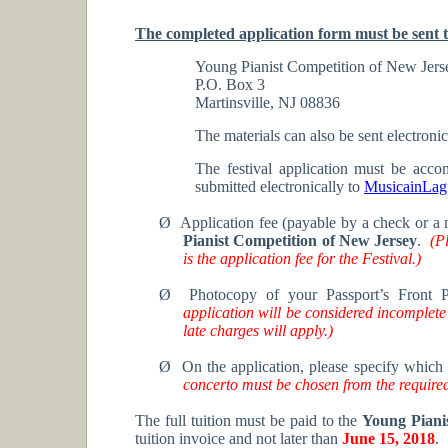
The completed application form must be sent t
Young Pianist Competition of New Jers
P.O. Box 3
Martinsville, NJ 08836
The materials can also be sent electronic
The festival application must be acco
submitted electronically to
MusicainLa
Ø
Application fee (payable by a check or a
Pianist Competition of New Jersey
.
(P
is the application fee for the Festival.)
Ø
Photocopy of your Passport’s Front 
application will be considered incomplete
late charges will apply.)
Ø
On the application, please specify which 
concerto must be chosen from the required
The full tuition must be paid to the
Young Piani
tuition invoice and not later than
June 15, 2018
.