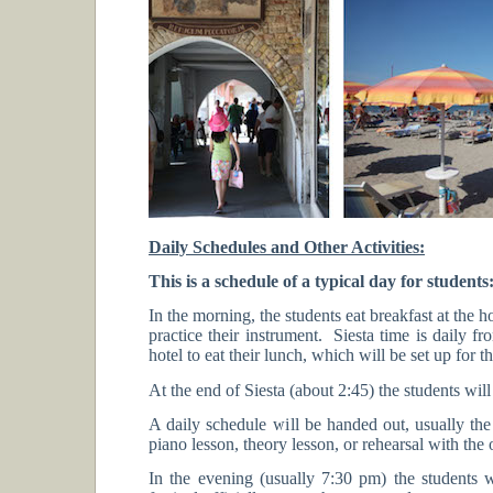
Daily Schedules and Other Activities:
This is a schedule of a typical day for students
In the morning, the students eat breakfast at the 
practice their instrument. Siesta time is daily f
hotel to eat their lunch, which will be set up for
At the end of Siesta (about 2:45) the students will
A daily schedule will be handed out, usually the 
piano lesson, theory lesson, or rehearsal with the 
In the evening (usually 7:30 pm) the students wi