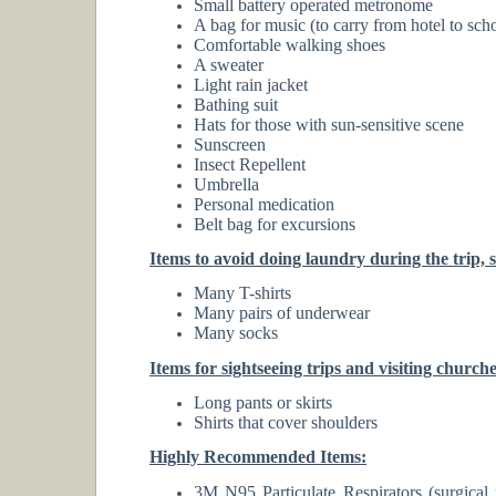
Small battery operated metronome
A bag for music (to carry from hotel to sch
Comfortable walking shoes
A sweater
Light rain jacket
Bathing suit
Hats for those with sun-sensitive scene
Sunscreen
Insect Repellent
Umbrella
Personal medication
Belt bag for excursions
Items to avoid doing laundry during the trip, sin
Many T-shirts
Many pairs of underwear
Many socks
Items for sightseeing trips and visiting church
Long pants or skirts
Shirts that cover shoulders
Highly Recommended Items:
3M N95 Particulate Respirators (surgical