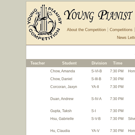
About the Competition
Competitions
News Lett
Teacher
Student
Division
Time
Chow, Amanda
S-VI-B
7:30 PM
Hon
Chow, Daniel
S-III-B
7:30 PM
Corcoran, Jaxyn
YA-II
7:30 PM
Duan, Andrew
S-IV-A
7:30 PM
Gupta, Taksh
S-I
7:30 PM
Hsu, Gabrielle
S-V-B
7:30 PM
Silv
Hu, Claudia
YA-V
7:30 PM
Hon