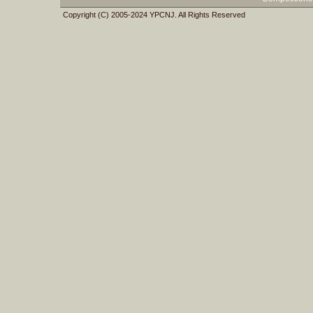
Copyright (C) 2005-2024 YPCNJ. All Rights Reserved