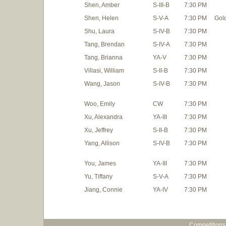
Shen, Amber
S-III-B
7:30 PM
Shen, Helen
S-V-A
7:30 PM
Gol
Shu, Laura
S-IV-B
7:30 PM
Tang, Brendan
S-IV-A
7:30 PM
Tang, Brianna
YA-V
7:30 PM
Villasi, William
S-II-B
7:30 PM
Wang, Jason
S-IV-B
7:30 PM
Woo, Emily
CW
7:30 PM
Xu, Alexandra
YA-III
7:30 PM
Xu, Jeffrey
S-II-B
7:30 PM
Yang, Allison
S-IV-B
7:30 PM
You, James
YA-III
7:30 PM
Yu, Tiffany
S-V-A
7:30 PM
Jiang, Connie
YA-IV
7:30 PM
Competitions