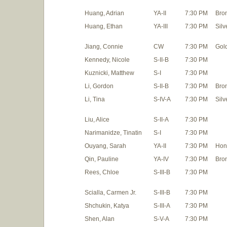
Huang, Adrian
YA-II
7:30 PM
Bro
Huang, Ethan
YA-III
7:30 PM
Silv
Jiang, Connie
CW
7:30 PM
Gol
Kennedy, Nicole
S-II-B
7:30 PM
Kuznicki, Matthew
S-I
7:30 PM
Li, Gordon
S-II-B
7:30 PM
Bro
Li, Tina
S-IV-A
7:30 PM
Silv
Liu, Alice
S-II-A
7:30 PM
Narimanidze, Tinatin
S-I
7:30 PM
Ouyang, Sarah
YA-II
7:30 PM
Hon
Qin, Pauline
YA-IV
7:30 PM
Bro
Rees, Chloe
S-III-B
7:30 PM
Scialla, Carmen Jr.
S-III-B
7:30 PM
Shchukin, Katya
S-III-A
7:30 PM
Shen, Alan
S-V-A
7:30 PM