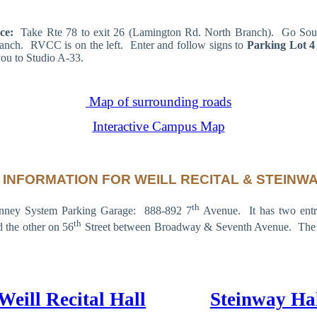
nce:
Take Rte 78 to exit 26 (Lamington Rd. North Branch). Go Sou
anch. RVCC is on the left. Enter and follow signs to
Parking Lot 4
you to Studio A-33.
Map of surrounding roads
Interactive Campus Map
 INFORMATION FOR WEILL RECITAL & STEINWA
th
inney System Parking Garage: 888-892 7
Avenue. It has two entr
th
 the other on 56
Street between Broadway & Seventh Avenue. The en
Weill Recital Hall
Steinway Ha