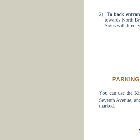
2)
To back entra
towards North Br
Signs will direct 
PARKING
Y
ou can use the K
Seventh Avenue, and
marked.