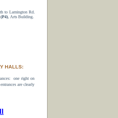
th to Lamington Rd.
 (P4)
, Arts Building.
Y HALLS:
ances: one right on
trances are clearly
ll