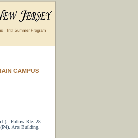
ns
Int'l Summer Program
MAIN CAMPUS
nch). Follow Rte. 28
 (P4)
, Arts Building.