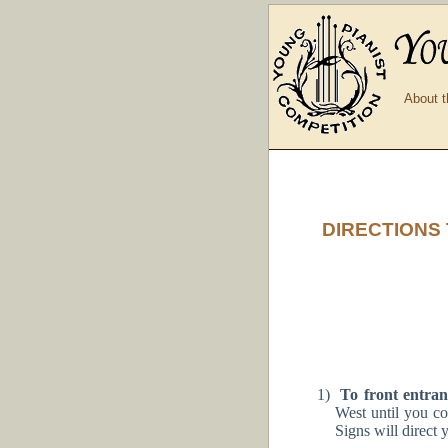
About t
DIRECTIONS
1)
To front entran
West until you c
Signs will direct 