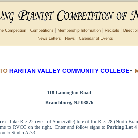
he Competition
Competitions
Membership Information
Recitals
Directio
News Letters
News
Calendar of Events
-
 TO
RARITAN VALLEY COMMUNITY COLLEGE
118 Lamington Road
Branchburg, NJ 08876
ce:
Take Rte 22 (west of Somerville) to exit for Rte. 28 (North Bra
ome to RVCC on the right. Enter and follow signs to
Parking Lot 4
you to Studio A-33.