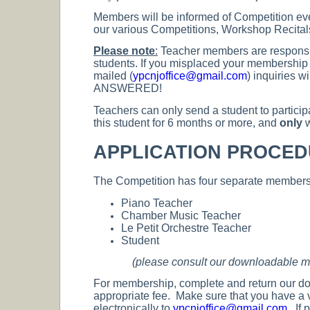
Members will be informed of Competition eve
our various Competitions, Workshop Recital
Please note
:
Teacher members are responsibl
students. If you misplaced your membership n
mailed (
ypcnjoffice@gmail.com
) inquiries
ANSWERED!
Teachers can only send a student to particip
this student for 6 months or more, and
only
w
APPLICATION PROCE
The Competition has four separate membersh
Piano Teacher
Chamber Music Teacher
Le Petit Orchestre Teacher
Student
(please consult our downloadable mem
For membership, complete and return our d
appropriate fee. Make sure that you have a 
electronically to
ypcnjoffice@gmail.com
. If