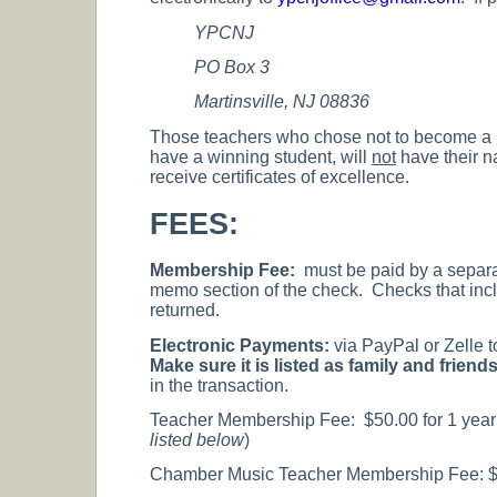
YPCNJ
PO Box 3
Martinsville, NJ 08836
Those teachers who chose not to become a 
have a winning student, will
not
have their na
receive certificates of excellence.
FEES:
Membership Fee:
must be paid by a separ
memo section of the check. Checks that incl
returned.
Electronic Payments:
via PayPal or Zelle 
Make sure it is listed as family and frie
in the transaction.
Teacher Membership Fee: $50.00 for 1 year o
listed below
)
Chamber Music Teacher Membership Fee: $20 