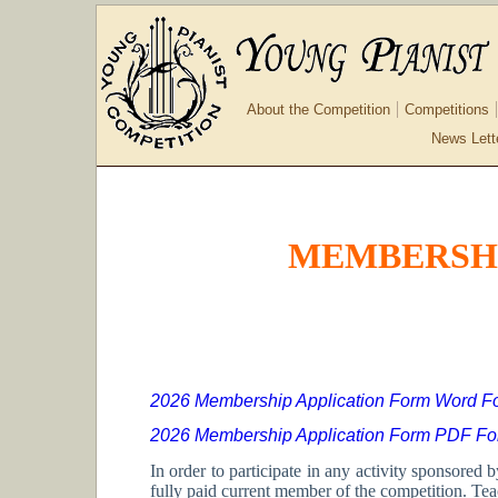
About the Competition
Competitions
News Lett
MEMBERSHI
2026 Membership Application Form Word F
2026 Membership Application Form PDF Fo
In order to participate in any activity sponsore
fully paid current member of the competition. Te