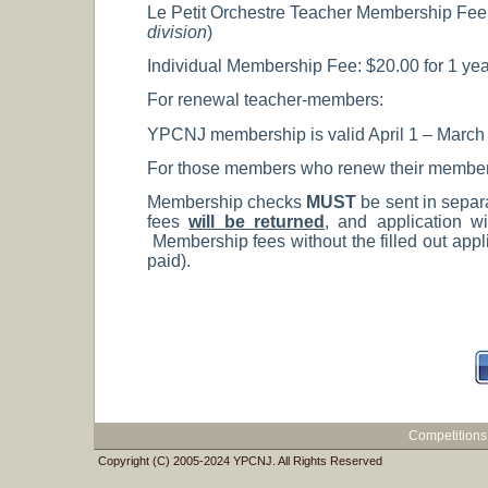
Le Petit Orchestre Teacher Membership Fee: $
division
)
Individual Membership Fee: $20.00 for 1 year
For renewal teacher-members:
YPCNJ membership is valid April 1 – March 31
For those members who renew their membership
Membership checks
MUST
be sent in separ
fees
will be returned
, and application wi
Membership fees without the filled out appli
paid).
Competitions
Copyright (C) 2005-2024 YPCNJ. All Rights Reserved