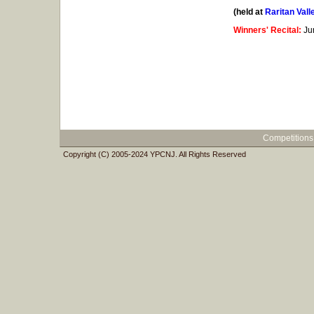
(held at
Raritan Val
Winners' Recital:
Ju
Competitions
Copyright (C) 2005-2024 YPCNJ. All Rights Reserved