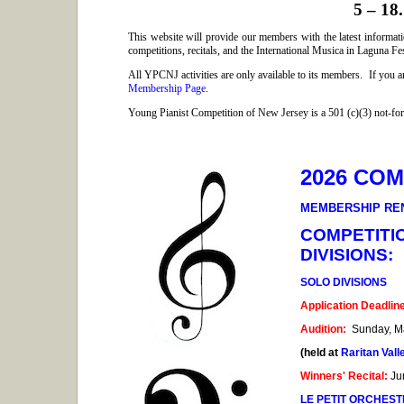
5 – 18.
This website will provide our members with the latest informat
competitions, recitals, and the International
Musica
in Laguna Fes
All YPCNJ activities are only available to its members. If you 
Membership Page
.
Young Pianist Competition of New Jersey is a 501 (c)(3) not-for-
2026 CO
MEMBERSHIP RE
COMPETITI
DIVISIONS:
SOLO DIVISIONS
Application Deadlin
Audition:
Sunday, Ma
(held at
Raritan Val
Winners' Recital:
Ju
LE PETIT ORCHES