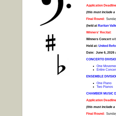
Application Deadlin
(this must include 
Final Round:
Sunday
(held at
Raritan Val
Winners' Recital:
Winners Concert
wit
Held at:
United Ref
Date: June 6, 2026 
CONCERTO DIVISI
One Moveme
Entire Concer
ENSEMBLE DIVISI
One Piano
Two Pianos
CHAMBER MUSIC D
Application Deadlin
(this must include 
Final Round:
Sunday