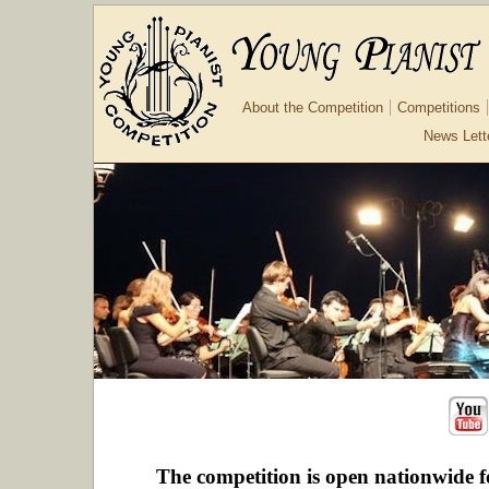
About the Competition
Competitions
News Lett
The competition is open nationwide f